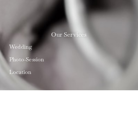
Our Services
Wedding
Photo-Session
Location
What is 'le Maestro'?
About Us
Best Couples
Press