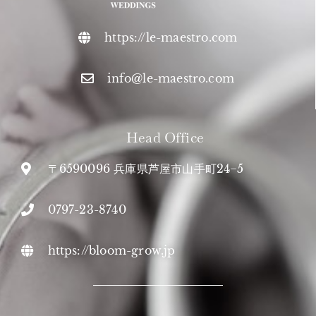
https://le-maestro.com
info@le-maestro.com
Head Office
〒6590096 兵庫県芦屋市山手町24−5
0797-23-8740
https://bloom-grow.jp