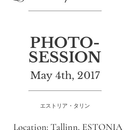
PHOTO-
SESSION
May 4th, 2017
エストリア・タリン
Location: Tallinn, ESTONIA