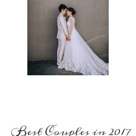
Best Couples in 2017