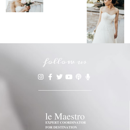
follow us