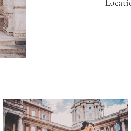
Locat