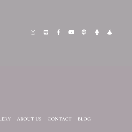
LERY
ABOUT US
CONTACT
BLOG