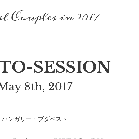
t Couples in 2017
TO-SESSION
May 8th, 2017
ハンガリー・ブダペスト