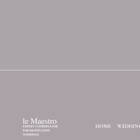
HOME
WEDDIN