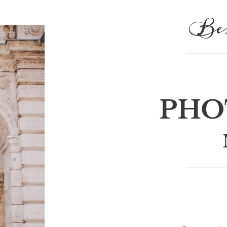
Bes
PHO