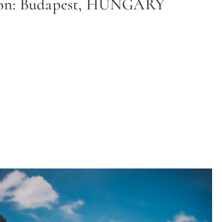
ion: Budapest, HUNGARY