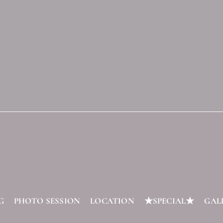
G
PHOTO SESSION
LOCATION
★SPECIAL★
GAL